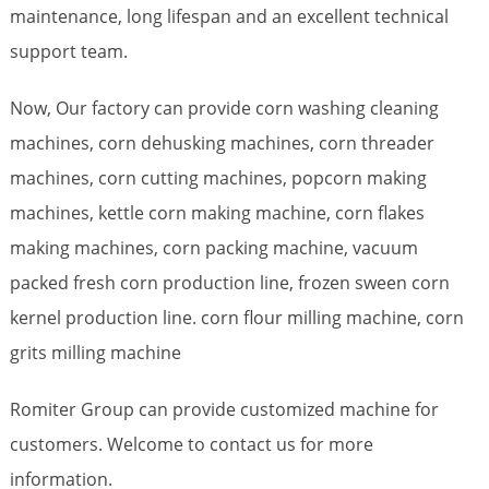
maintenance, long lifespan and an excellent technical
support team.
Now, Our factory can provide corn washing cleaning
machines, corn dehusking machines, corn threader
machines, corn cutting machines, popcorn making
machines, kettle corn making machine, corn flakes
making machines, corn packing machine, vacuum
packed fresh corn production line, frozen sween corn
kernel production line. corn flour milling machine, corn
grits milling machine
Romiter Group can provide customized machine for
customers. Welcome to contact us for more
information.