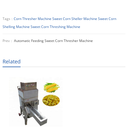
Tags：
Corn Thresher Machine
Sweet Corn Sheller Machine
Sweet Corn
Shelling Machine
Sweet Corn Threshing Machine
Prev：
Automatic Feeding Sweet Corn Thresher Machine
Related