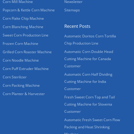
Corn Mill Machine
Newsletter
Popcorn & Kettle Corn Machine
Sitemaps
Corn Flake Chip Machine
Recent Posts
Corn Blanching Machine
Sweet Corn Production Line
Automatic Doritos Corn Tortilla
Chip Production Line
Frozen Corn Machine
Automatic Corn Double Head
Grilled Corn Roaster Machine
Cutting Machine for Canada
Corn Noodle Machine
Customer
Corn Puff Extruder Machine
Automatic Corn Half Dividing
Corn Sterilizer
Cutting Machine for India
Corn Packing Machine
Customer
Corn Planter & Harvester
Fresh Sweet Corn Top and Tail
Cutting Machine for Slovenia
Customer
Automatic Fresh Sweet Corn Flow
Packing and Heat Shrinking