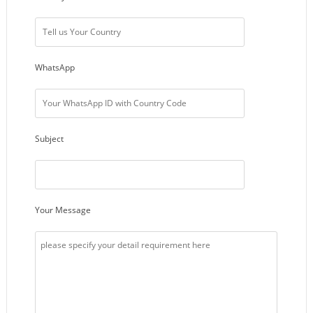
WhatsApp
Subject
Your Message