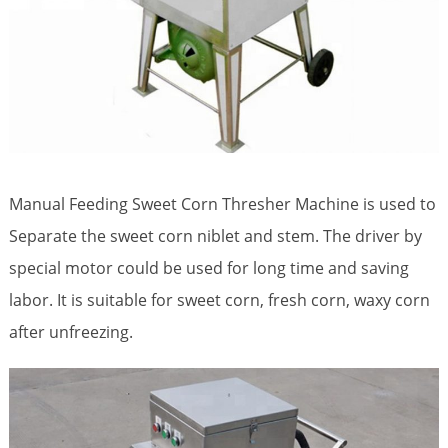
Manual Feeding Sweet Corn Thresher Machine is used to
Separate the sweet corn niblet and stem. The driver by
special motor could be used for long time and saving
labor. It is suitable for sweet corn, fresh corn, waxy corn
after unfreezing.