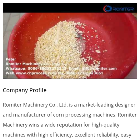
Company Profile
Romiter Machinery Co., Ltd. is a market-leading designer
and manufacturer of corn processing machines. Romiter
Machinery wins a wide reputation for high-quality
machines with high efficiency, excellent reliability, easy