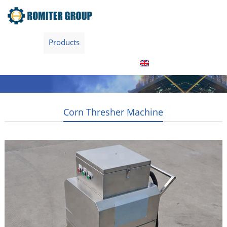
Home
Products
Video
About Us
Contact Us
News
Blogs
English
Corn Thresher Machine