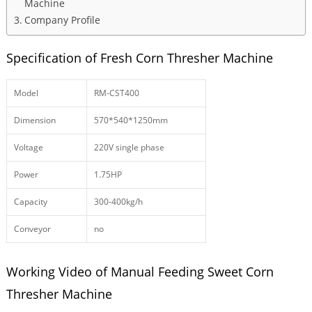
Machine
Company Profile
Specification of Fresh Corn Thresher Machine
Model
RM-CST400
Dimension
570*540*1250mm
Voltage
220V single phase
Power
1.75HP
Capacity
300-400kg/h
Conveyor
no
Working Video of Manual Feeding Sweet Corn
Thresher Machine