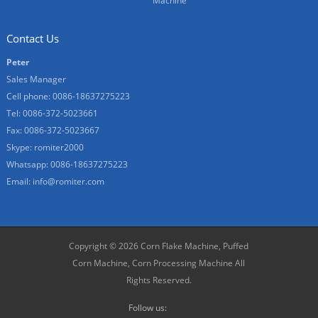
Machine
Contact Us
Peter
Sales Manager
Cell phone: 0086-18637275223
Tel: 0086-372-5023661
Fax: 0086-372-5023667
Skype: romiter2000
Whatsapp: 0086-18637275223
Email:
info@romiter.com
Copyright © 2026
Corn Flake Machine, Puffed
Corn Machine, Corn Processing Machine
All
Rights Reserved.
Follow us: