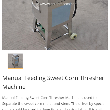
Manual Feeding Sweet Corn Thresher
Machine
Manual Feeding Sweet Corn Thresher Machine is used to
Separate the sweet corn niblet and stem. The driver by special
motor could be used for long time and saving labor. It is suit ...