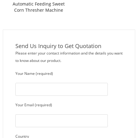
Automatic Feeding Sweet
Corn Thresher Machine
Send Us Inquiry to Get Quotation
Please enter your contact information and the details you want
to know about our product.
Your Name (required)
Your Email (required)
Country