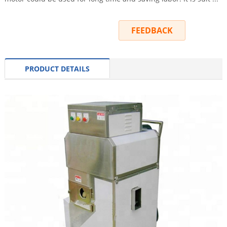
INQUIRY
FEEDBACK
PRODUCT DETAILS