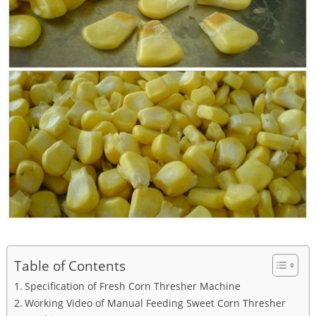
Table of Contents
Specification of Fresh Corn Thresher Machine
Working Video of Manual Feeding Sweet Corn Thresher