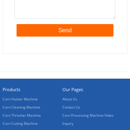
Products
Our Pages
Corn Husker Machine
About Us
Corn Cleaning Machine
Contact Us
Corn Thresher Machine
Corn Processing Machine Video
Corn Cutting Machine
Inquiry