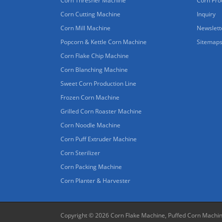
Corn Thresher Machine
Corn Pro
Corn Cutting Machine
Inquiry
Corn Mill Machine
Newslett
Popcorn & Kettle Corn Machine
Sitemap
Corn Flake Chip Machine
Corn Blanching Machine
Sweet Corn Production Line
Frozen Corn Machine
Grilled Corn Roaster Machine
Corn Noodle Machine
Corn Puff Extruder Machine
Corn Sterilizer
Corn Packing Machine
Corn Planter & Harvester
Copyright © 2026
Corn Flake Machine, Puffed Corn Machi