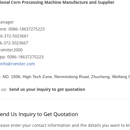
sional Corn Processing Machine Manufacture and Supplier
Manager
hone: 0086-18637275223
86-372-5023661
86-372-5023667
romiter2000
pp: 0086-18637275223
info@romiter.com
: NO. 1506, High-Tech Zone, Renmindong Road, Zhucheng, Weifang C
t us:
Send us your inquiry
to get quotation
end Us Inquiry to Get Quotation
lease enter your contact information and the details you want to 