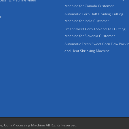
cessing Machine Video
Machine for Canada Customer
Automatic Corn Half Dividing Cutting
er
Machine for India Customer
s
Fresh Sweet Corn Top and Tail Cutting
Machine for Slovenia Customer
Automatic Fresh Sweet Corn Flow Packi
and Heat Shrinking Machine
ne, Corn Processing Machine
All Rights Reserved.