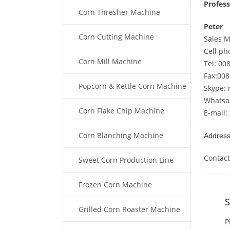
Profes
Corn Thresher Machine
Peter
Corn Cutting Machine
Sales 
Cell p
Corn Mill Machine
Tel: 00
Fax:00
Popcorn & Kettle Corn Machine
Skype: 
Whatsa
Corn Flake Chip Machine
E-mail:
Corn Blanching Machine
Address
Contac
Sweet Corn Production Line
Frozen Corn Machine
S
Grilled Corn Roaster Machine
P