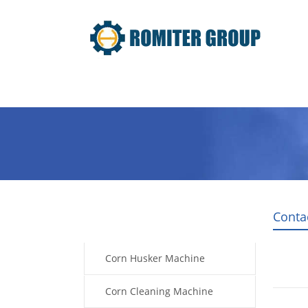
Home
Products
Video
Conta
Products
Corn Husker Machine
Corn Cleaning Machine