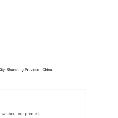
ity, Shandong Province, China.
know about our product.