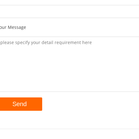
our Message