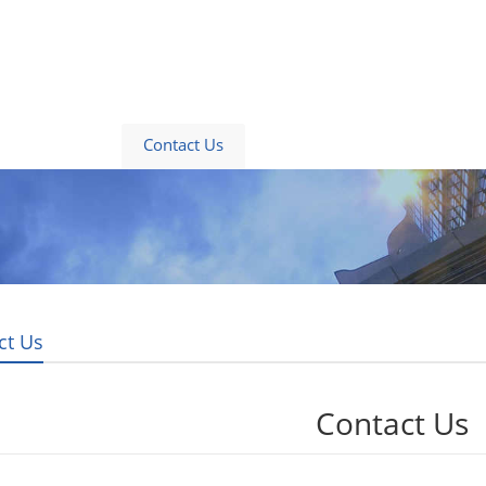
About Us
Contact Us
News
Blogs
ct Us
Contact Us