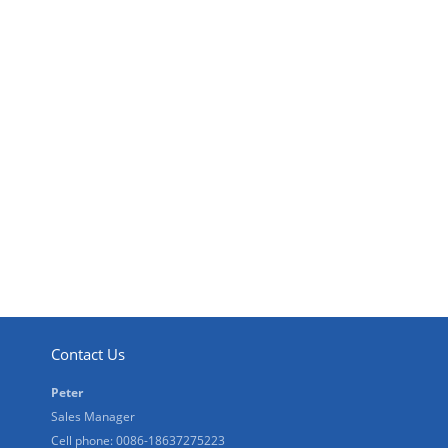
Contact Us
Peter
Sales Manager
Cell phone: 0086-18637275223