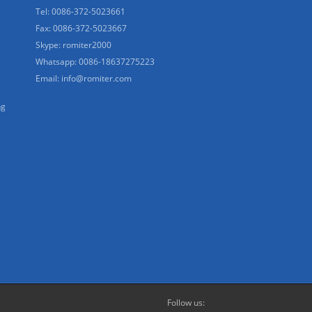
Tel: 0086-372-5023661
Fax: 0086-372-5023667
Skype: romiter2000
Whatsapp: 0086-18637275223
Email:
info@romiter.com
ng
Follow us: