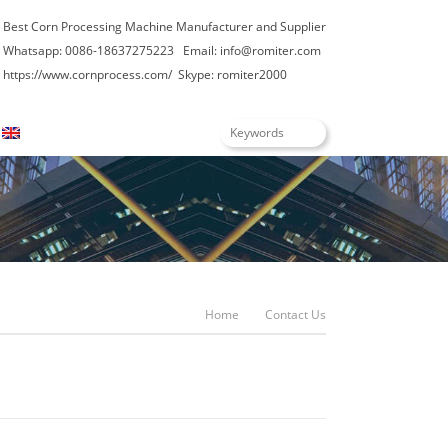
Best Corn Processing Machine Manufacturer and Supplier
Whatsapp: 0086-18637275223 Email: info@romiter.com
https://www.cornprocess.com/
Skype: romiter2000
English
Home
Contact Us