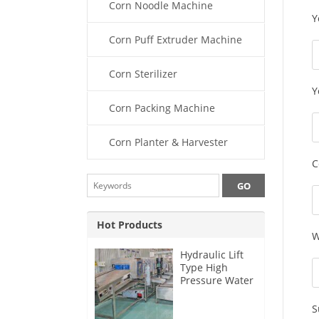
Corn Noodle Machine
Y
Corn Puff Extruder Machine
Corn Sterilizer
Y
Corn Packing Machine
Corn Planter & Harvester
C
Hot Products
W
Hydraulic Lift
Type High
Pressure Water
Sweet Corn
Washing
S
Machine