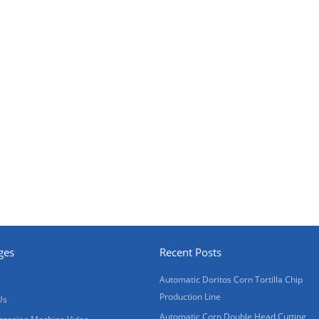
ges
Recent Posts
Automatic Doritos Corn Tortilla Chip
Production Line
Us
Automatic Corn Double Head Cutting