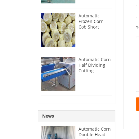
Automatic
Frozen Corn
Cob Short
Y
Production Line
Automatic Corn
Half Dividing
Cutting
Machine for
Sale
News
Automatic Corn
Double Head