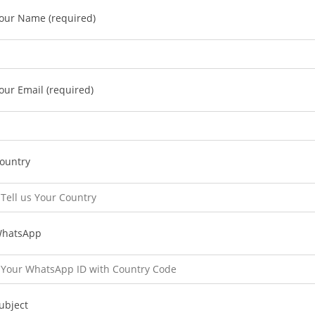
our Name (required)
our Email (required)
ountry
hatsApp
ubject