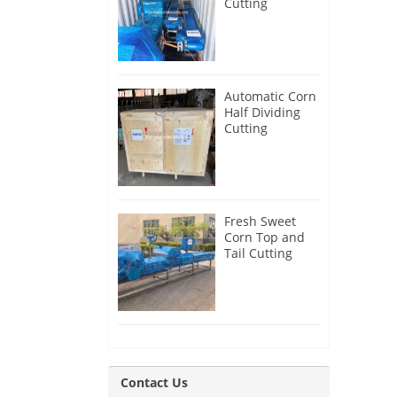
Cutting
Machine for
Canada
Customer
Automatic Corn
Half Dividing
Cutting
Machine for
India Customer
Fresh Sweet
Corn Top and
Tail Cutting
Machine for
Slovenia
Customer
Contact Us