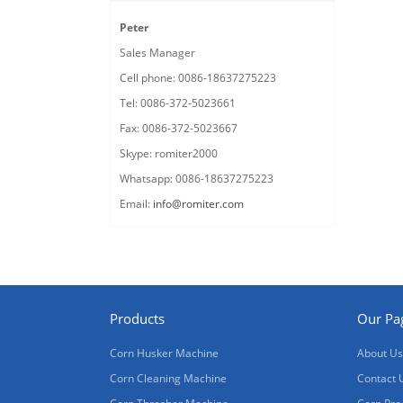
Peter
Sales Manager
Cell phone: 0086-18637275223
Tel: 0086-372-5023661
Fax: 0086-372-5023667
Skype: romiter2000
Whatsapp: 0086-18637275223
Email:
info@romiter.com
Products
Our Pa
Corn Husker Machine
About Us
Corn Cleaning Machine
Contact 